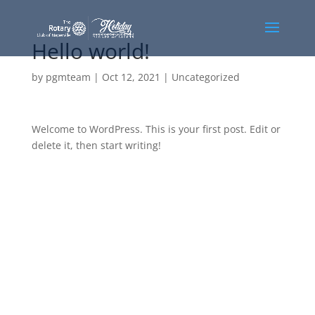
Hello world!
by
pgmteam
|
Oct 12, 2021
|
Uncategorized
Welcome to WordPress. This is your first post. Edit or
delete it, then start writing!