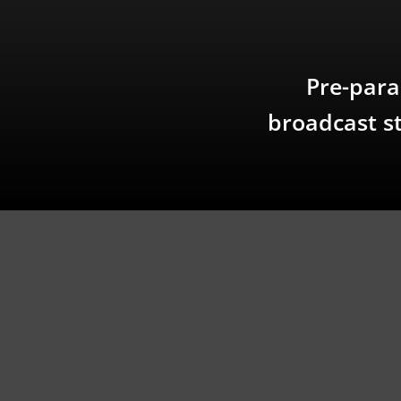
Pre-para
broadcast st