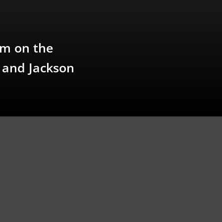
pm on the
r and Jackson