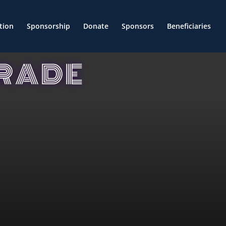
tion
Sponsorship
Donate
Sponsors
Beneficiaries
ARADE