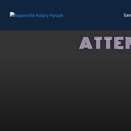
San
ATTE