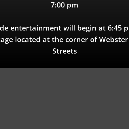
7:00 pm
de entertainment will begin at 6:45 
age located at the corner of Webste
Streets