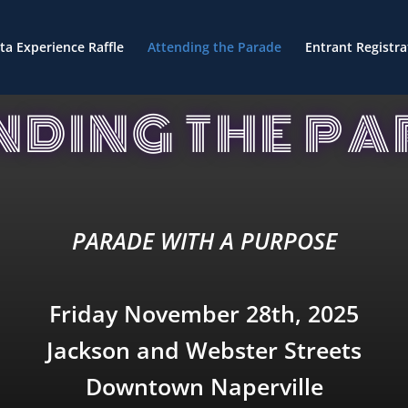
ta Experience Raffle
Attending the Parade
Entrant Registra
NDING THE P
PARADE WITH A PURPOSE
Friday November 28th, 2025
Jackson and Webster Streets
Downtown Naperville